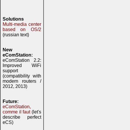
Solutions
Multi-media center
based on OS/2
(russian text)
New
eComStation:
eComStation 2.2:
Improved WiFi
support
(compatibility with
modern routers /
2012, 2013)
Future:
eComStation,
comme il faut
(let's
describe perfect
eCS)