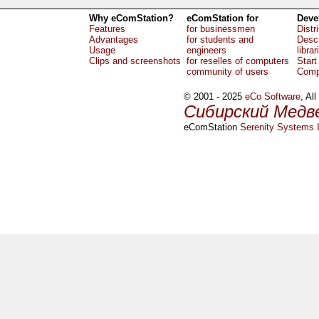
Why eComStation?
eComStation for
Deve
Features
for businessmen
Distr
Advantages
for students and
Descr
Usage
engineers
librar
Clips and screenshots
for reselles of computers
Start
community of users
Comp
© 2001 - 2025
eCo Software
, Al
Сибирский Медв
eComStation
Serenity Systems I