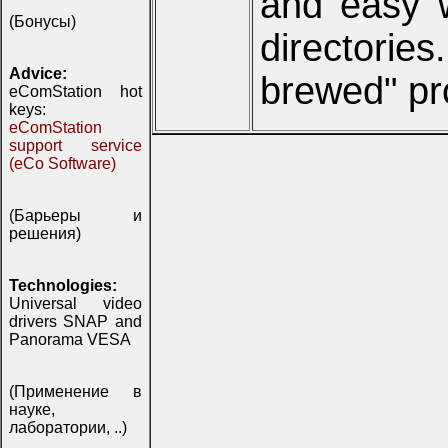
and easy w
(Бонусы)
directorie
Advice:
brewed" pro
eComStation hot
keys:
eComStation
support service
(eCo Software)
(Барьеры и
решения)
Technologies:
Universal video
drivers SNAP and
Panorama VESA
(Применение в
науке,
лаборатории, ..)