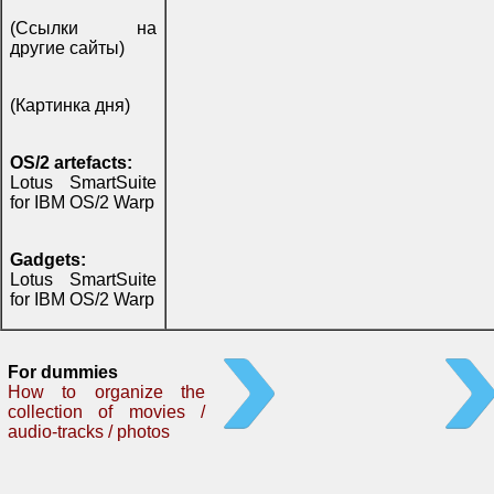
(Ссылки на
другие сайты)
(Картинка дня)
OS/2 artefacts:
Lotus SmartSuite
for IBM OS/2 Warp
Gadgets:
Lotus SmartSuite
for IBM OS/2 Warp
For dummies
How to organize the
collection of movies /
audio-tracks / photos