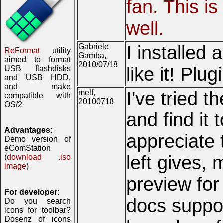
fan. This is
well.
Gabriele
I installed
ReFormat
utility
Gamba,
aimed to format
2010/07/18
like it! Plu
USB flashdisks
and USB HDD,
and make
melf,
I've tried 
compatible with
20100718
OS/2
and find it 
Advantages:
appreciate t
Demo version of
eComStation
left gives,
(
download .iso
image
)
preview for
For developer:
docs suppor
Do you search
icons for toolbar?
Dosenz of icons