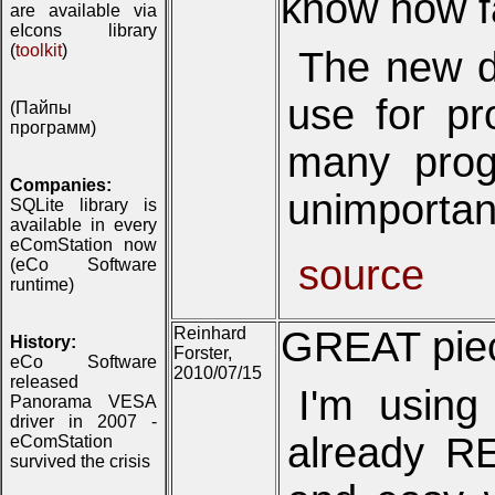
know how fa
are available via
eIcons library
(
toolkit
)
The new di
use for pr
(Пайпы
программ)
many prog
Companies:
unimportant,
SQLite library is
available in every
eComStation now
source
(eCo Software
runtime)
Reinhard
GREAT piece
History:
Forster,
eCo Software
2010/07/15
released
I'm using
Panorama VESA
driver in 2007 -
already RE
eComStation
survived the crisis