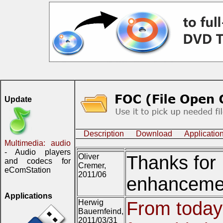
Update
Description
Download
Applicatio
Multimedia: audio
- Audio players
Oliver
Thanks for 
and codecs for
Cremer,
eComStation
2011/06
enhancement
Applications
Herwig
From today
Bauernfeind,
2011/03/31