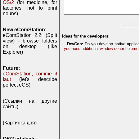
OS/2
(for medicine, for
factories, not to print
nouns)
New eComStation:
eComStation 2.2: (Split
Ideas for the developers:
view) - browse folders
DevCon:
Do you develop native applic
on desktop (like
you need additional window control eleme
Explorer)
Future:
eComStation, comme il
faut
(let's describe
perfect eCS)
(Ссылки на другие
сайты)
(Картинка дня)
OS/2 artefacts: