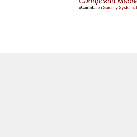
Сибирский Медв
eComStation
Serenity Systems I