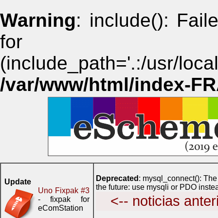
Warning
: include(): Fai
for i
(include_path='.:/usr/lo
/var/www/html/index-F
Deprecated
: mysql_connect(): The
Update
the future: use mysqli or PDO inste
Uno Fixpak #3
<-- noticias anter
- fixpak for
eComStation