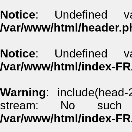
Notice
: Undefined va
/var/www/html/header.p
Notice
: Undefined va
/var/www/html/index-F
Warning
: include(head-
stream: No such 
/var/www/html/index-F