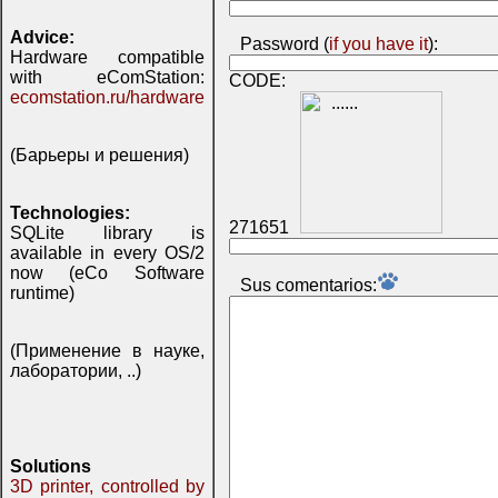
Advice:
Password (
if you have it
):
Hardware compatible
with eComStation:
CODE:
ecomstation.ru/hardware
(Барьеры и решения)
Technologies:
271651
SQLite library is
available in every OS/2
now (eCo Software
Sus comentarios:
runtime)
(Применение в науке,
лаборатории, ..)
Solutions
3D printer, controlled by