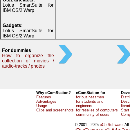
Lotus SmartSuite for
IBM OS/2 Warp
Gadgets:
Lotus SmartSuite for
IBM OS/2 Warp
For dummies
How to organize the
collection of movies /
audio-tracks / photos
Why eComStation?
eComStation for
Deve
Features
for businessmen
Distr
Advantages
for students and
Descr
Usage
engineers
librar
Clips and screenshots
for reselles of computers
Start
community of users
Comp
© 2001 - 2025
eCo Software
, Al