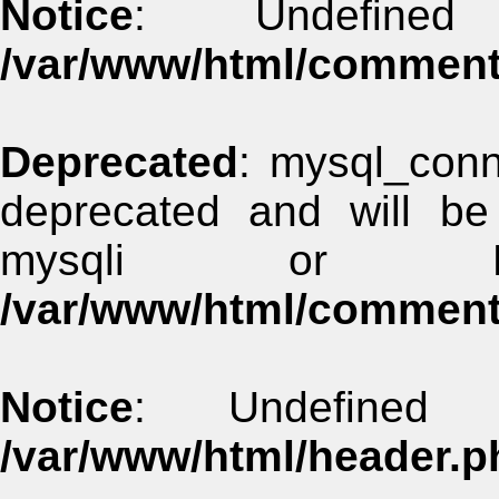
Notice
: Undefined
/var/www/html/commen
Deprecated
: mysql_conn
deprecated and will be
mysqli or 
/var/www/html/commen
Notice
: Undefined 
/var/www/html/header.p