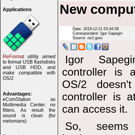
New comput
Applications
Date: 2019-12-21 03:44:58
Correspondent: Igor Sapegin
Source: os2.guru
Igor Sapeg
ReFormat
utility aimed
to format USB flashdisks
and USB HDD, and
controller is
make compatible with
OS/2
OS/2 doesn'
controller is 
Advantages:
eComStation as
Multimedia Center: no
can access it.
filters. As result the
sound is clean (for
melomans)
So, seems 