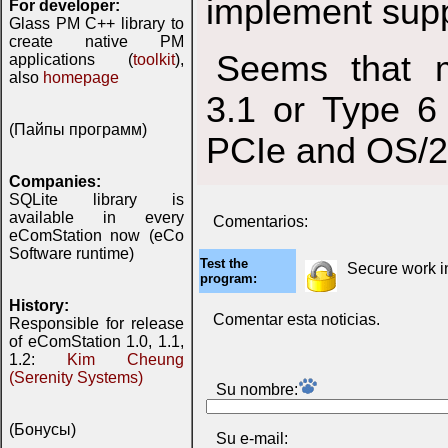
implement supp
For developer:
Glass PM C++ library to
create native PM
Seems that 
applications (
toolkit
),
also
homepage
3.1 or Type 6
(Пайпы программ)
PCIe and OS/2 
Companies:
SQLite library is
available in every
Comentarios:
eComStation now (eCo
Software runtime)
Test the
Secure work 
program:
History:
Comentar esta noticias.
Responsible for release
of eComStation 1.0, 1.1,
1.2:
Kim Cheung
(Serenity Systems)
Su nombre:
(Бонусы)
Su e-mail: