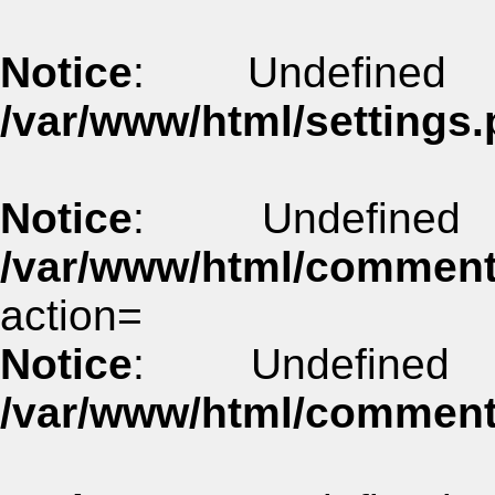
Notice
: Undefined
/var/www/html/settings.
Notice
: Undefine
/var/www/html/commen
action=
Notice
: Undefined
/var/www/html/commen