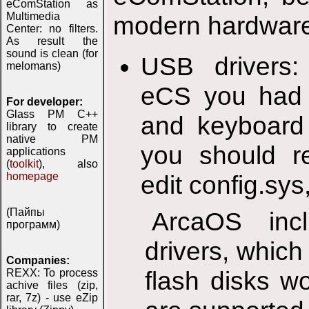
eComStation as
Multimedia
modern hardwar
Center: no filters.
As result the
sound is clean (for
USB drivers: 
melomans)
eCS you had 
For developer:
Glass PM C++
and keyboard 
library to create
native PM
you should re
applications
(
toolkit
), also
homepage
edit config.sys,
(Пайпы
ArcaOS inc
программ)
drivers, whic
Companies:
flash disks w
REXX: To process
achive files (zip,
rar, 7z) - use eZip