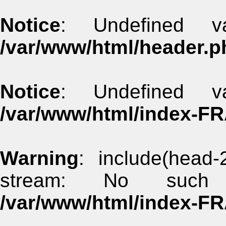
Notice
: Undefined va
/var/www/html/header.p
Notice
: Undefined va
/var/www/html/index-F
Warning
: include(head-
stream: No such 
/var/www/html/index-F