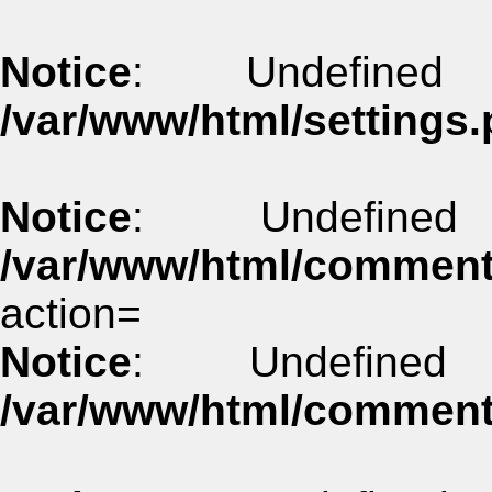
Notice
: Undefined
/var/www/html/settings.
Notice
: Undefine
/var/www/html/commen
action=
Notice
: Undefined
/var/www/html/commen