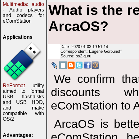
Multimedia: audio
What is the r
- Audio players
and codecs for
eComStation
ArcaOS?
Applications
Date: 2020-01-03 19:51:14
Correspondent: Eugene Gorbunoff
Source: os2.guru
We confirm tha
ReFormat
utility
discounts w
aimed to format
USB flashdisks
eComStation to 
and USB HDD,
and make
compatible with
OS/2
ArcaOS is bett
eComStation, be
Advantages: