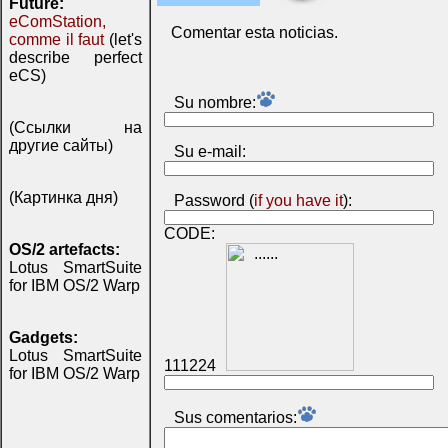
Future:
eComStation,
Comentar esta noticias.
comme il faut
(let's
describe perfect
eCS)
Su nombre:
(Ссылки на
другие сайты)
Su e-mail:
(Картинка дня)
Password (
if you have it
):
CODE:
OS/2 artefacts:
Lotus SmartSuite
for IBM OS/2 Warp
Gadgets:
Lotus SmartSuite
111224
for IBM OS/2 Warp
Sus comentarios: