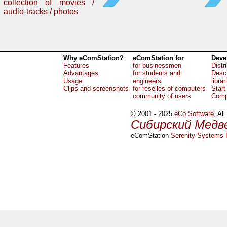
collection of movies /
audio-tracks / photos
Why eComStation?
eComStation for
Deve
Features
for businessmen
Distr
Advantages
for students and
Descr
Usage
engineers
librar
Clips and screenshots
for reselles of computers
Start
community of users
Comp
© 2001 - 2025
eCo Software
, Al
Сибирский Медв
eComStation
Serenity Systems I