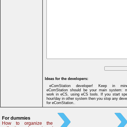
Ideas for the developers:
eComStation developer! Keep in min
eComStation should be your main system: m
work in eCS, using eCS tools. If you start sp
hour/day in other system then you stop any dev
for eComStation..
For dummies
How to organize the