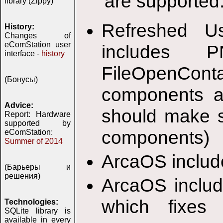
are supported
library (Zippy)
Refreshed Us
History:
Changes of
eComStation user
includes 
interface -
history
FileOpenConta
(Бонусы)
components ar
Advice:
should make s
Report: Hardware
supported by
components)
eComStation:
Summer of 2014
ArcaOS includ
(Барьеры и
решения)
ArcaOS includ
which fixes
Technologies:
SQLite library is
available in every