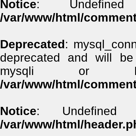
Notice
: Undefined
/var/www/html/commen
Deprecated
: mysql_conn
deprecated and will be
mysqli or 
/var/www/html/commen
Notice
: Undefined 
/var/www/html/header.p