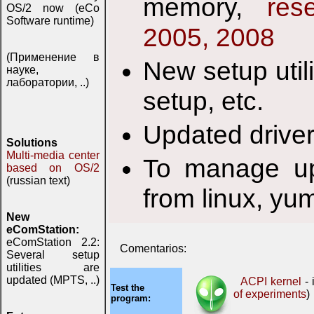
memory,
res
OS/2 now (eCo
Software runtime)
2005, 2008
(Применение в
New setup util
науке,
лаборатории, ..)
setup, etc.
Updated drive
Solutions
Multi-media center
To manage up
based on OS/2
(russian text)
from linux, yu
New
eComStation:
eComStation 2.2:
Comentarios:
Several setup
utilities are
updated (MPTS, ..)
ACPI kernel
- 
Test the
of experiments
)
program: