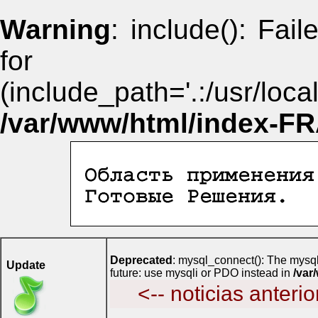
Warning
: include(): Fai
for i
(include_path='.:/usr/lo
/var/www/html/index-F
Deprecated
: mysql_connect(): The mysql
Update
future: use mysqli or PDO instead in
/va
<-- noticias anterio