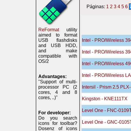
Páginas:
1
2
3
4
5
6
ReFormat
utility
aimed to format
USB flashdisks
Intel - PRO/Wireless 
and USB HDD,
and make
Intel - PRO/Wireless 
compatible with
OS/2
Intel - PRO/Wireless 
Intel - PRO/Wireless L
Advantages:
"Support of multi-
processor PC (2
Intersil - Prism 2.5 PL
cores, 4 and 8
cores, ..)"
Kingston - KNE111TX
Level One - FNC-0109
For developer:
Do you search
Level One - GNC-0105
icons for toolbar?
Dosenz of icons