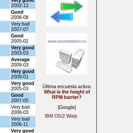
Very good
2002-12
Good
2006-08
Very bad
2007-07
Good
2005-02
Very good
2003-03
Average
2009-03
Very good
2008-01
Very good
Última encuesta activa:
2005-03
What is the height of
Good
RPM barrier?
2007-05
Very bad
[Google]
2006-03
IBM OS/2 Warp
Very bad
2006-11
Very good