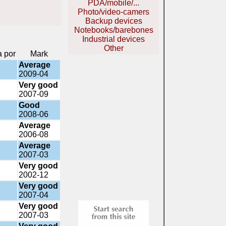
PDA/mobile/...
Photo/video-camers
Backup devices
Notebooks/barebones
Industrial devices
Other
a por
Mark
Average
2009-04
Very good
2007-09
Good
2008-06
Average
2006-08
Average
2007-03
Very good
2002-12
Very good
2007-04
Very good
2007-03