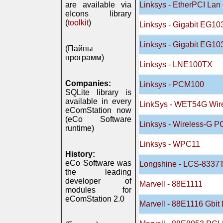
are available via
Linksys - EtherPCI Lan 
eIcons library
(
toolkit
)
Linksys - Gigabit EG10
Linksys - Gigabit EG10
(Пайпы
программ)
Linksys - LNE100TX
Companies:
Linksys - PCM100
SQLite library is
available in every
LinkSys - WET54G Wire
eComStation now
(eCo Software
Linksys - Wireless-G 
runtime)
Linksys - WPC11
History:
eCo Software was
Longshine - LCS-833
the leading
developer of
Marvell - 88E1111
modules for
eComStation 2.0
Marvell - 88E1116 Gbi