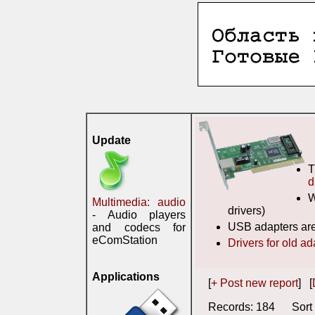
Update
T
d
W
Multimedia: audio
drivers)
- Audio players
USB adapters are
and codecs for
eComStation
Drivers for old ad
Applications
[
+ Post new report
] [
Records: 184 Sort 