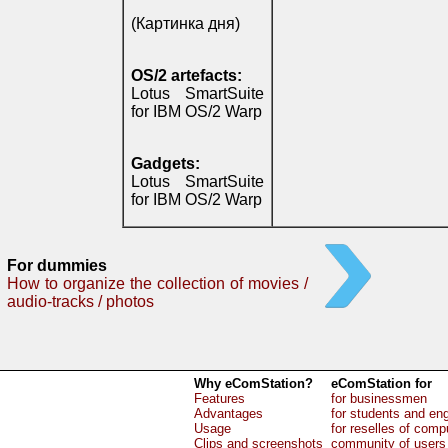
(Картинка дня)
OS/2 artefacts:
Lotus SmartSuite
for IBM OS/2 Warp
Gadgets:
Lotus SmartSuite
for IBM OS/2 Warp
For dummies
How to organize the collection of movies /
audio-tracks / photos
Why eComStation?
eComStation for
Features
for businessmen
Advantages
for students and en
Usage
for reselles of comp
Clips and screenshots
community of users