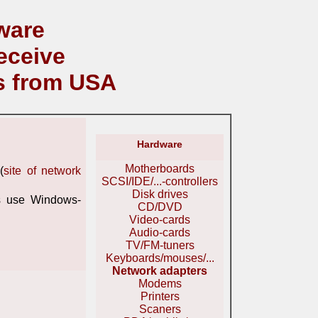
ware
eceive
s from USA
Hardware
Motherboards
(
site of network
SCSI/IDE/...-controllers
Disk drives
s use Windows-
CD/DVD
Video-cards
Audio-cards
TV/FM-tuners
Keyboards/mouses/...
Network adapters
Modems
Printers
Scaners