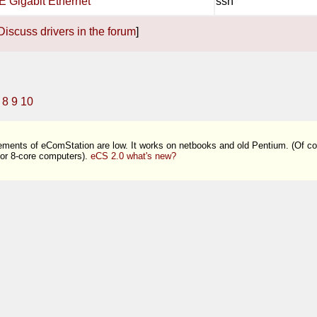
E Gigabit Ethernet
ssh
Discuss drivers in the forum
]
8
9
10
ments of eComStation are low. It works on netbooks and old Pentium. (Of co
 or 8-core computers).
eCS 2.0 what's new?