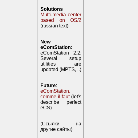
Solutions
Multi-media center
based on OS/2
(russian text)
New
eComStation:
eComStation 2.2:
Several setup
utilities are
updated (MPTS, ..)
Future:
eComStation,
comme il faut
(let's
describe perfect
eCS)
(Ссылки на
другие сайты)