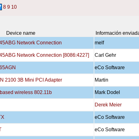
7
8
9
10
Device name
Información enviad
3945ABG Network Connection
melf
3945ABG Network Connection [8086:4227]
Carl Gehr
4965AGN
eCo Software
AN 2100 3B Mini PCI Adapter
Martin
X-based wireless 802.11b
Mark Dodel
Derek Meier
TX
eCo Software
T
eCo Software