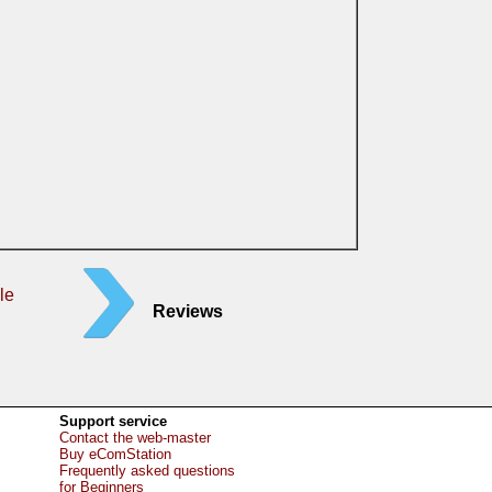
le
Reviews
Support service
Contact the web-master
Buy eComStation
Frequently asked questions
for Beginners