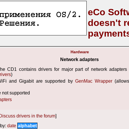
eCo Soft
doesn't r
payment
Hardware
Network adapters
he CD1 contains drivers for major part of network adapters 
rivers
)
iFi and Gigabit are supported by
GenMac Wrapper
(allow
 not supported
apters
Discuss drivers in the forum
]
by:
date
alphabet