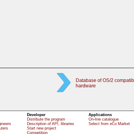
Database of OS/2 compatib
hardware
Developer
Applications
Distribute the program
On-line catalogue
gineers
Description of API, libraries
Select from eCo Market
uters
Start new project
Competition