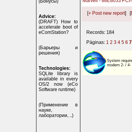
Marvell - 88E8053 PCI-
(Бонусы)
[
+ Post new report
] [
Advice:
(DRAFT) How to
accelerate boot of
eComStation?
Records: 184
Páginas:
1
2
3
4
5
6
7
(Барьеры и
решения)
System require
modern 2- / 4-
Technologies:
SQLite library is
available in every
OS/2 now (eCo
Software runtime)
(Применение в
науке,
лаборатории, ..)