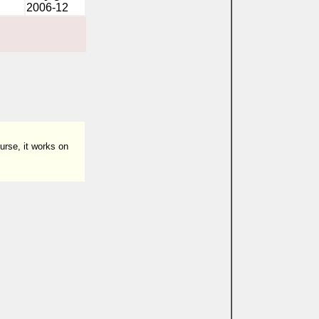
2006-12
urse, it works on