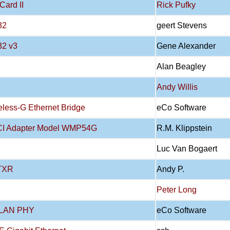
Card II
Rick Pufky
32
geert Stevens
32 v3
Gene Alexander
Alan Beagley
Andy Willis
less-G Ethernet Bridge
eCo Software
PCI Adapter Model WMP54G
R.M. Klippstein
Luc Van Bogaert
7TXR
Andy P.
Peter Long
t LAN PHY
eCo Software